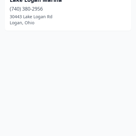
(740) 380-2956
30443 Lake Logan Rd
Logan, Ohio