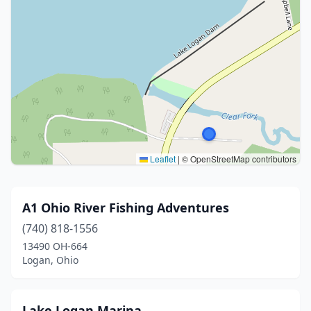
Leaflet
|
© OpenStreetMap contributors
A1 Ohio River Fishing Adventures
(740) 818-1556
13490 OH-664
Logan, Ohio
Lake Logan Marina