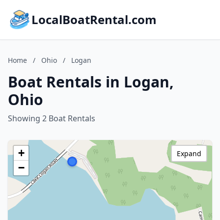
LocalBoatRental.com
Home
/
Ohio
/
Logan
Boat Rentals in Logan,
Ohio
Showing 2 Boat Rentals
+
Expand
−