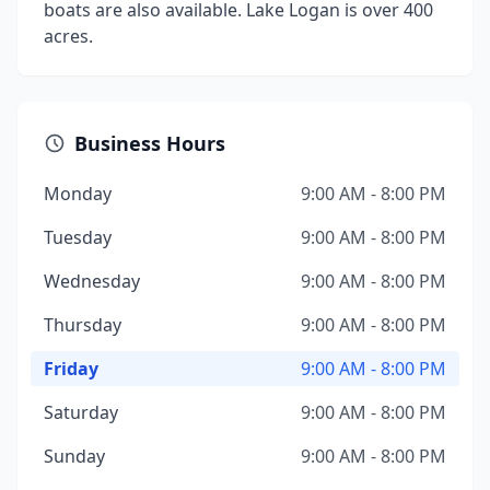
boats are also available. Lake Logan is over 400
acres.
Business Hours
Monday
9:00 AM - 8:00 PM
Tuesday
9:00 AM - 8:00 PM
Wednesday
9:00 AM - 8:00 PM
Thursday
9:00 AM - 8:00 PM
Friday
9:00 AM - 8:00 PM
Saturday
9:00 AM - 8:00 PM
Sunday
9:00 AM - 8:00 PM