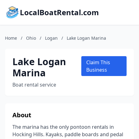
LocalBoatRental.com
Home
/
Ohio
/
Logan
/
Lake Logan Marina
Lake Logan
Claim This
Marina
Business
Boat rental service
About
The marina has the only pontoon rentals in
Hocking Hills. Kayaks, paddle boards and pedal