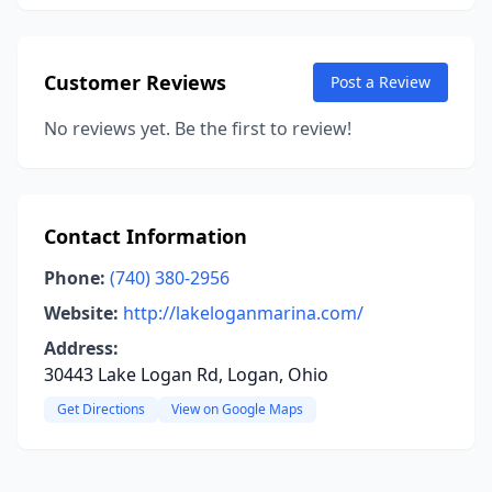
Customer Reviews
Post a Review
No reviews yet. Be the first to review!
Contact Information
Phone:
(740) 380-2956
Website:
http://lakeloganmarina.com/
Address:
30443 Lake Logan Rd, Logan, Ohio
Get Directions
View on Google Maps