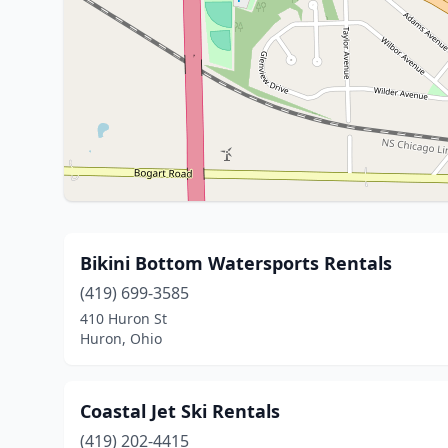
Bikini Bottom Watersports Rentals
(419) 699-3585
410 Huron St
Huron, Ohio
Coastal Jet Ski Rentals
(419) 202-4415