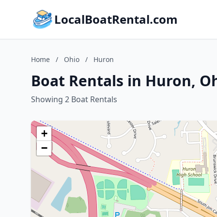
LocalBoatRental.com
Home
/
Ohio
/
Huron
Boat Rentals in Huron, O
Showing 2 Boat Rentals
+
−