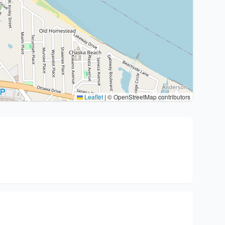
Leaflet
|
© OpenStreetMap contributors