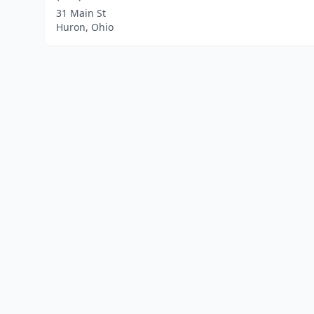
31 Main St
Huron, Ohio