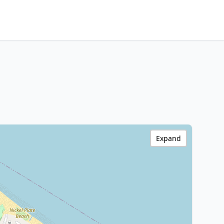
Expand