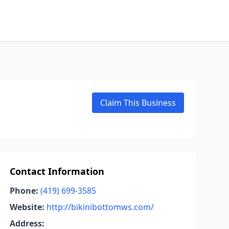
Claim This Business
Contact Information
Phone:
(419) 699-3585
Website:
http://bikinibottomws.com/
Address: