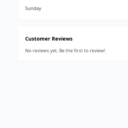
Sunday
Customer Reviews
No reviews yet. Be the first to review!