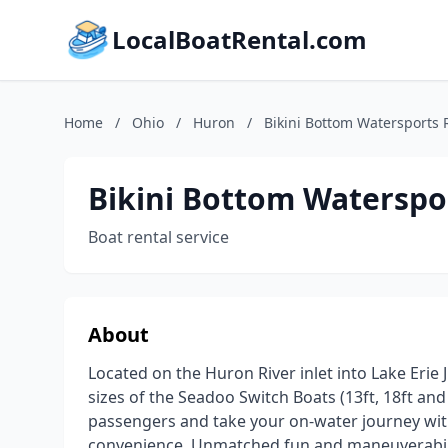
LocalBoatRental.com
Home
/
Ohio
/
Huron
/
Bikini Bottom Watersports 
Bikini Bottom Waterspo
Boat rental service
About
Located on the Huron River inlet into Lake Erie 
sizes of the Seadoo Switch Boats (13ft, 18ft an
passengers and take your on-water journey with
convenience. Unmatched fun and maneuverabilit