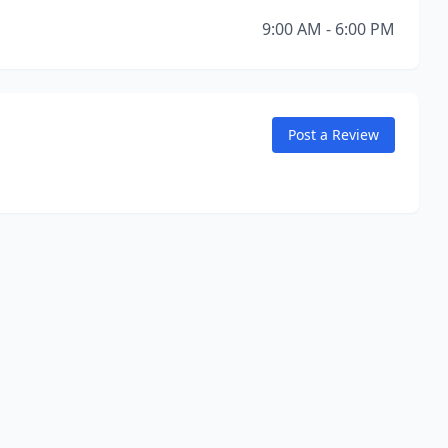
9:00 AM - 6:00 PM
Post a Review