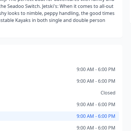
the Seadoo Switch. Jetski's: When it comes to all-out
shy looks to nimble, peppy handling, the good times
djustable Kayaks in both single and double person
9:00 AM - 6:00 PM
9:00 AM - 6:00 PM
Closed
9:00 AM - 6:00 PM
9:00 AM - 6:00 PM
9:00 AM - 6:00 PM