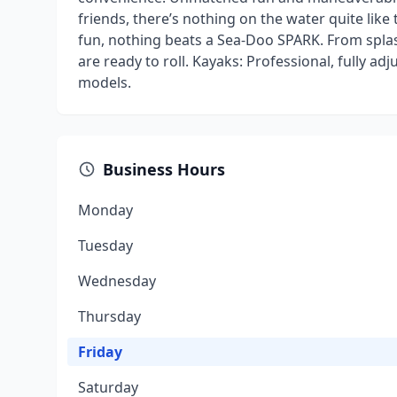
friends, there’s nothing on the water quite like 
fun, nothing beats a Sea-Doo SPARK. From spla
are ready to roll. Kayaks: Professional, fully a
models.
Business Hours
Monday
Tuesday
Wednesday
Thursday
Friday
Saturday