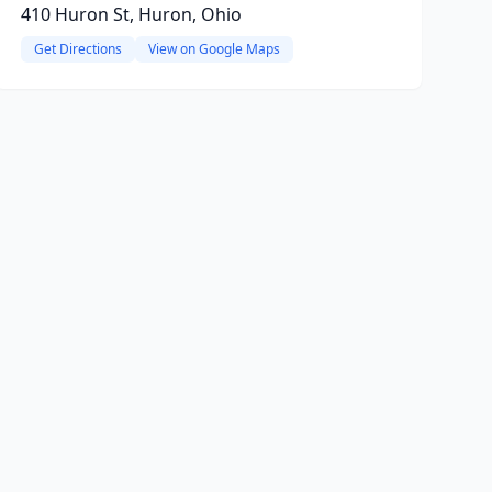
410 Huron St, Huron, Ohio
Get Directions
View on Google Maps