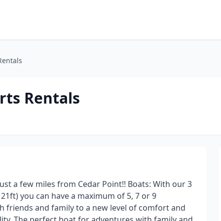
Rentals
rts Rentals
Just a few miles from Cedar Point!! Boats: With our 3
d 21ft) you can have a maximum of 5, 7 or 9
 friends and family to a new level of comfort and
y. The perfect boat for adventures with family and