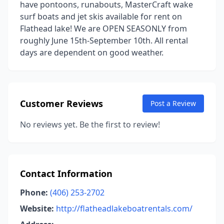
have pontoons, runabouts, MasterCraft wake
surf boats and jet skis available for rent on
Flathead lake! We are OPEN SEASONLY from
roughly June 15th-September 10th. All rental
days are dependent on good weather.
Customer Reviews
Post a Review
No reviews yet. Be the first to review!
Contact Information
Phone:
(406) 253-2702
Website:
http://flatheadlakeboatrentals.com/