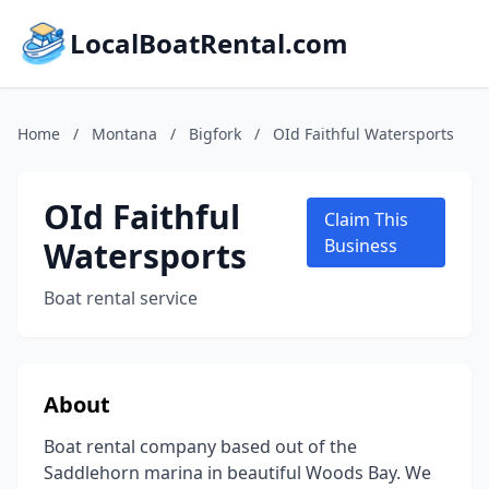
LocalBoatRental.com
Home
/
Montana
/
Bigfork
/
OId Faithful Watersports
OId Faithful
Claim This
Watersports
Business
Boat rental service
About
Boat rental company based out of the
Saddlehorn marina in beautiful Woods Bay. We