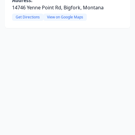
Address:
14746 Yenne Point Rd, Bigfork, Montana
Get Directions
View on Google Maps