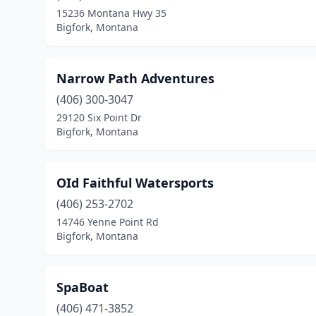
15236 Montana Hwy 35
Bigfork, Montana
Narrow Path Adventures
(406) 300-3047
29120 Six Point Dr
Bigfork, Montana
OId Faithful Watersports
(406) 253-2702
14746 Yenne Point Rd
Bigfork, Montana
SpaBoat
(406) 471-3852