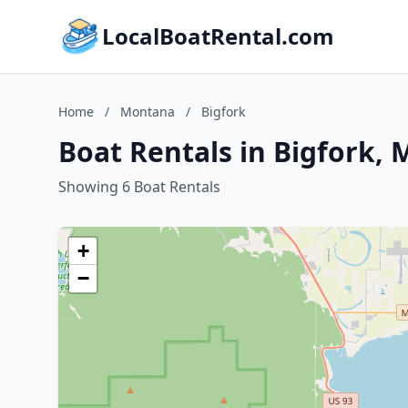
LocalBoatRental.com
Home
/
Montana
/
Bigfork
Boat Rentals in Bigfork,
Showing 6 Boat Rentals
+
−