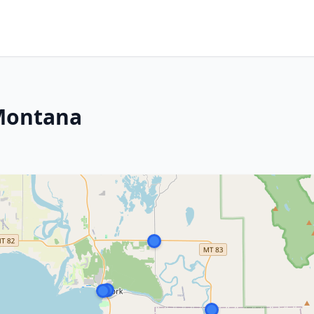
 Montana