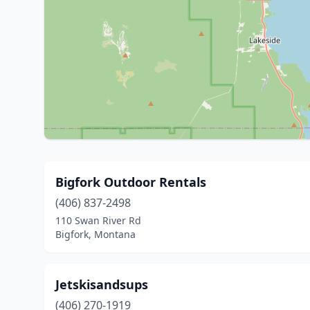
Bigfork Outdoor Rentals
(406) 837-2498
110 Swan River Rd
Bigfork, Montana
Jetskisandsups
(406) 270-1919