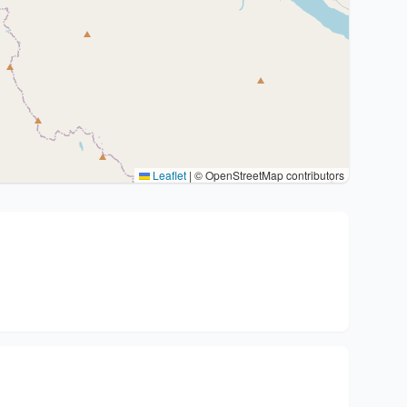
Leaflet
|
© OpenStreetMap contributors