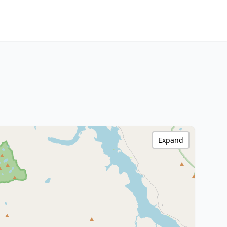
Expand