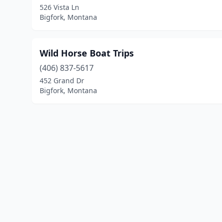
526 Vista Ln
Bigfork, Montana
Wild Horse Boat Trips
(406) 837-5617
452 Grand Dr
Bigfork, Montana