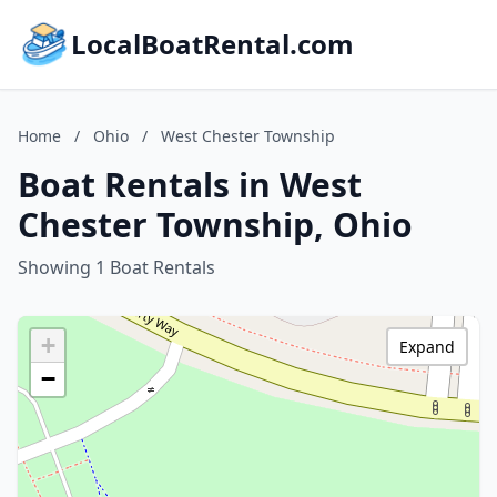
LocalBoatRental.com
Home
/
Ohio
/
West Chester Township
Boat Rentals in West
Chester Township, Ohio
Showing 1 Boat Rentals
+
Expand
−