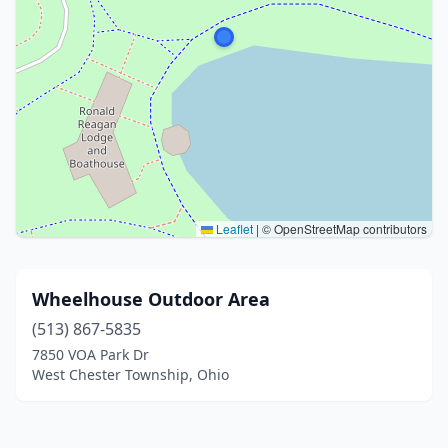
Leaflet
|
© OpenStreetMap contributors
Wheelhouse Outdoor Area
(513) 867-5835
7850 VOA Park Dr
West Chester Township, Ohio