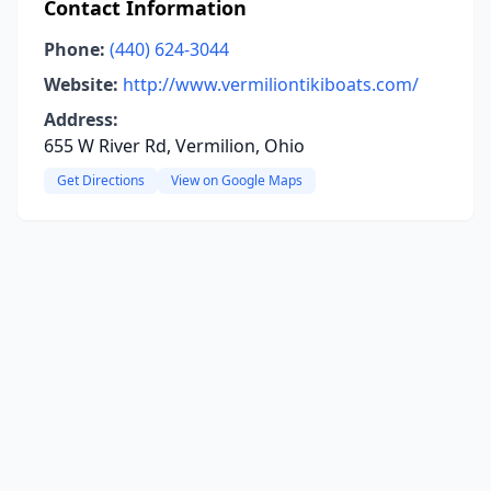
Contact Information
Phone:
(440) 624-3044
Website:
http://www.vermiliontikiboats.com/
Address:
655 W River Rd, Vermilion, Ohio
Get Directions
View on Google Maps