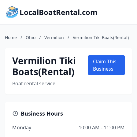
LocalBoatRental.com
Home
/
Ohio
/
Vermilion
/
Vermilion Tiki Boats(Rental)
Vermilion Tiki
Claim This
Boats(Rental)
Business
Boat rental service
Business Hours
Monday
10:00 AM - 11:00 PM