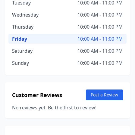
Tuesday
10:00 AM - 11:00 PM
Wednesday
10:00 AM - 11:00 PM
Thursday
10:00 AM - 11:00 PM
Friday
10:00 AM - 11:00 PM
Saturday
10:00 AM - 11:00 PM
Sunday
10:00 AM - 11:00 PM
Customer Reviews
Post a Review
No reviews yet. Be the first to review!