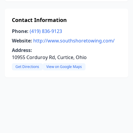
Contact Information
Phone:
(419) 836-9123
Website:
http://www.southshoretowing.com/
Address:
10955 Corduroy Rd, Curtice, Ohio
Get Directions
View on Google Maps