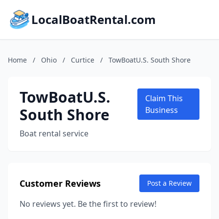
LocalBoatRental.com
Home
/
Ohio
/
Curtice
/
TowBoatU.S. South Shore
TowBoatU.S.
Claim This
South Shore
Business
Boat rental service
Customer Reviews
Post a Review
No reviews yet. Be the first to review!