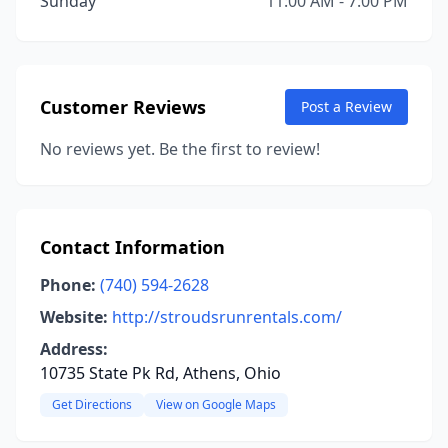
Sunday
11:00 AM - 7:00 PM
Customer Reviews
Post a Review
No reviews yet. Be the first to review!
Contact Information
Phone:
(740) 594-2628
Website:
http://stroudsrunrentals.com/
Address:
10735 State Pk Rd, Athens, Ohio
Get Directions
View on Google Maps