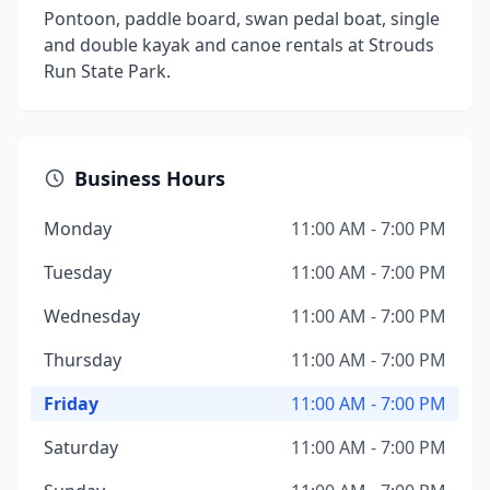
Pontoon, paddle board, swan pedal boat, single
and double kayak and canoe rentals at Strouds
Run State Park.
Business Hours
Monday
11:00 AM - 7:00 PM
Tuesday
11:00 AM - 7:00 PM
Wednesday
11:00 AM - 7:00 PM
Thursday
11:00 AM - 7:00 PM
Friday
11:00 AM - 7:00 PM
Saturday
11:00 AM - 7:00 PM