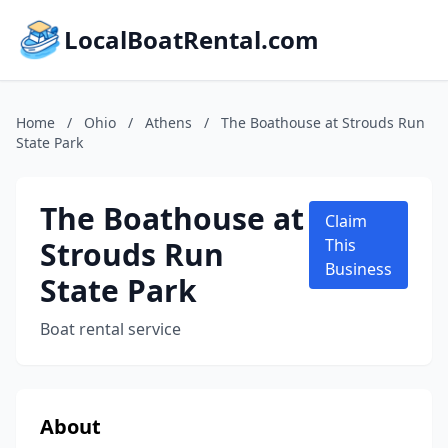
LocalBoatRental.com
Home
/
Ohio
/
Athens
/
The Boathouse at Strouds Run
State Park
The Boathouse at
Claim
Strouds Run
This
Business
State Park
Boat rental service
About