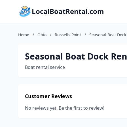
LocalBoatRental.com
Home
/
Ohio
/
Russells Point
/
Seasonal Boat Dock 
Seasonal Boat Dock Rent
Boat rental service
Customer Reviews
No reviews yet. Be the first to review!