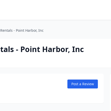
Rentals - Point Harbor, Inc
als - Point Harbor, Inc
Post a Review