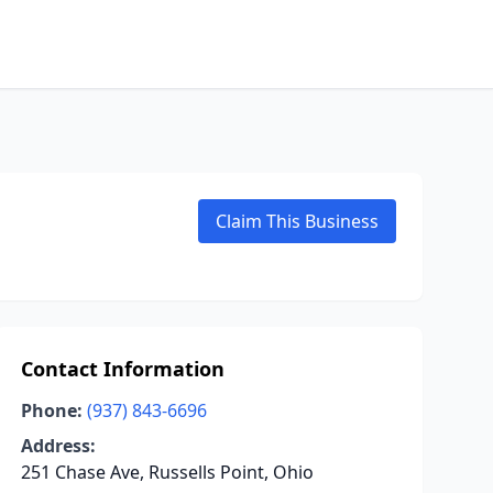
Claim This Business
Contact Information
Phone:
(937) 843-6696
Address:
251 Chase Ave, Russells Point, Ohio