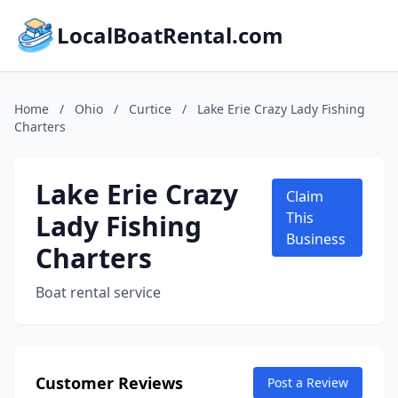
LocalBoatRental.com
Home
/
Ohio
/
Curtice
/
Lake Erie Crazy Lady Fishing
Charters
Lake Erie Crazy
Claim
Lady Fishing
This
Business
Charters
Boat rental service
Customer Reviews
Post a Review