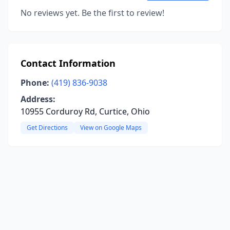
No reviews yet. Be the first to review!
Contact Information
Phone:
(419) 836-9038
Address:
10955 Corduroy Rd, Curtice, Ohio
Get Directions
View on Google Maps