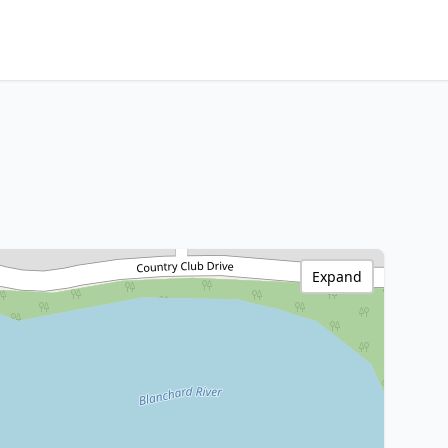
Expand