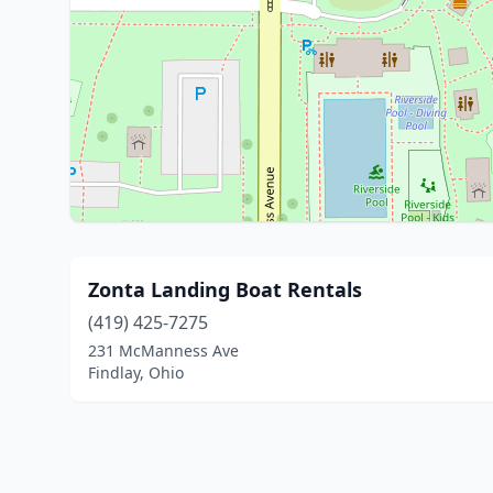
Zonta Landing Boat Rentals
(419) 425-7275
231 McManness Ave
Findlay, Ohio