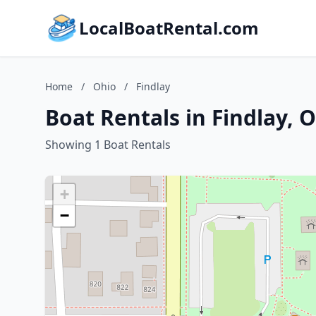
LocalBoatRental.com
Home
/
Ohio
/
Findlay
Boat Rentals in Findlay, 
Showing 1 Boat Rentals
+
−