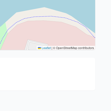
Leaflet
|
© OpenStreetMap contributors