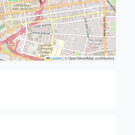
Leaflet
|
© OpenStreetMap contributors