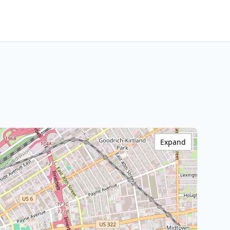
Expand