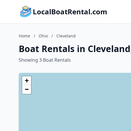
LocalBoatRental.com
Home
/
Ohio
/
Cleveland
Boat Rentals in Cleveland
Showing 3 Boat Rentals
+
−