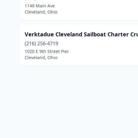
1148 Main Ave
Cleveland, Ohio
Verktadue Cleveland Sailboat Charter Cr
(216) 256-4719
1020 E 9th Street Pier
Cleveland, Ohio