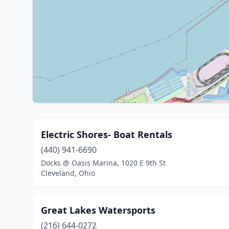
Electric Shores- Boat Rentals
(440) 941-6690
Docks @ Oasis Marina, 1020 E 9th St
Cleveland, Ohio
Great Lakes Watersports
(216) 644-0272