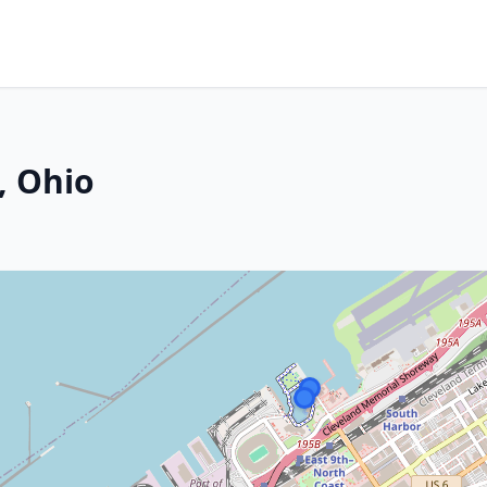
, Ohio