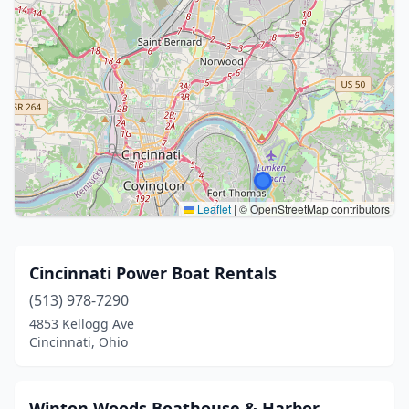
Leaflet
|
© OpenStreetMap contributors
Cincinnati Power Boat Rentals
(513) 978-7290
4853 Kellogg Ave
Cincinnati, Ohio
Winton Woods Boathouse & Harbor