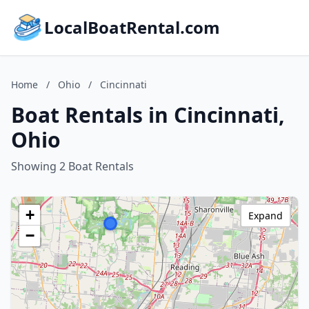
LocalBoatRental.com
Home
/
Ohio
/
Cincinnati
Boat Rentals in Cincinnati,
Ohio
Showing 2 Boat Rentals
+
Expand
−