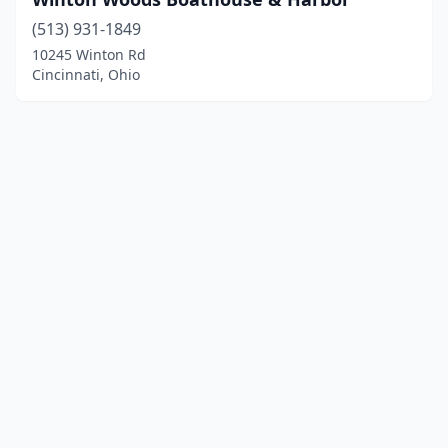
(513) 931-1849
10245 Winton Rd
Cincinnati, Ohio