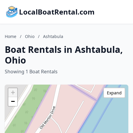
LocalBoatRental.com
Home
/
Ohio
/
Ashtabula
Boat Rentals in Ashtabula,
Ohio
Showing 1 Boat Rentals
+
Expand
−