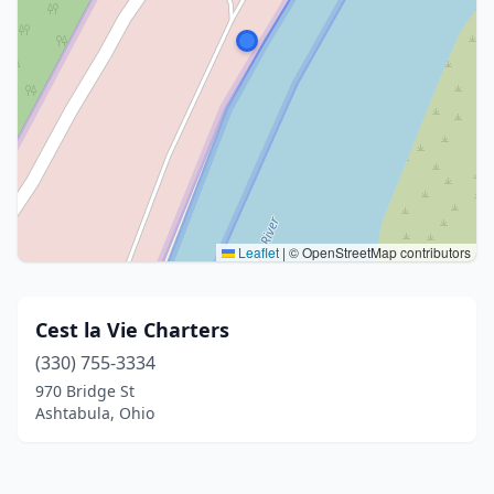
Leaflet
|
© OpenStreetMap contributors
Cest la Vie Charters
(330) 755-3334
970 Bridge St
Ashtabula, Ohio