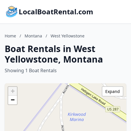
LocalBoatRental.com
Home
/
Montana
/
West Yellowstone
Boat Rentals in West
Yellowstone, Montana
Showing 1 Boat Rentals
+
Expand
−