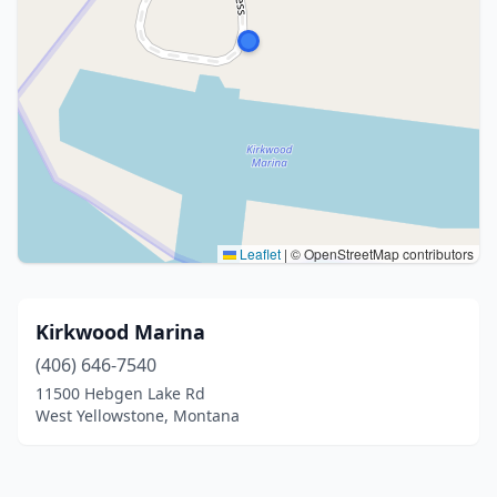
Leaflet
|
© OpenStreetMap contributors
Kirkwood Marina
(406) 646-7540
11500 Hebgen Lake Rd
West Yellowstone, Montana