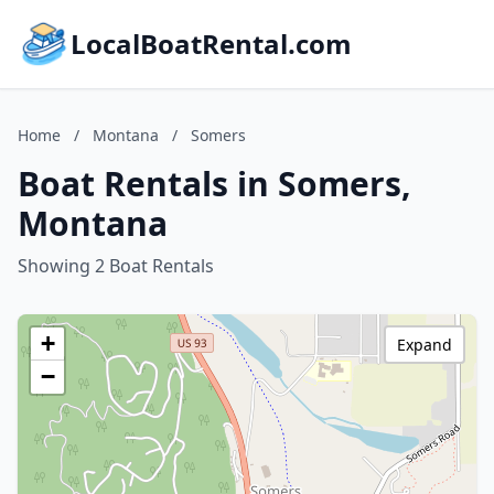
LocalBoatRental.com
Home
/
Montana
/
Somers
Boat Rentals in Somers,
Montana
Showing 2 Boat Rentals
+
Expand
−