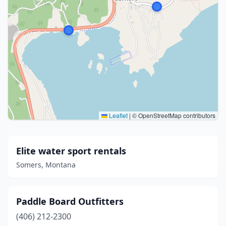
Leaflet
|
© OpenStreetMap contributors
Elite water sport rentals
Somers, Montana
Paddle Board Outfitters
(406) 212-2300