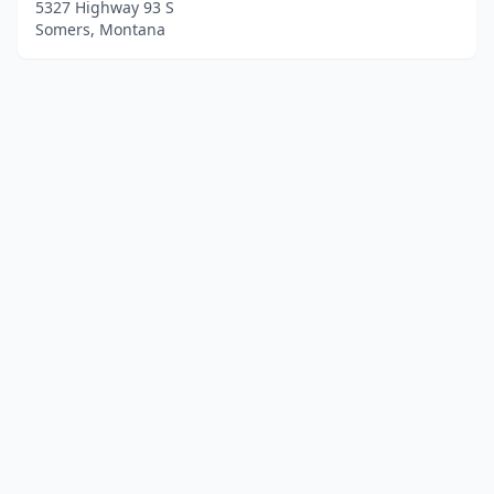
5327 Highway 93 S
Somers, Montana