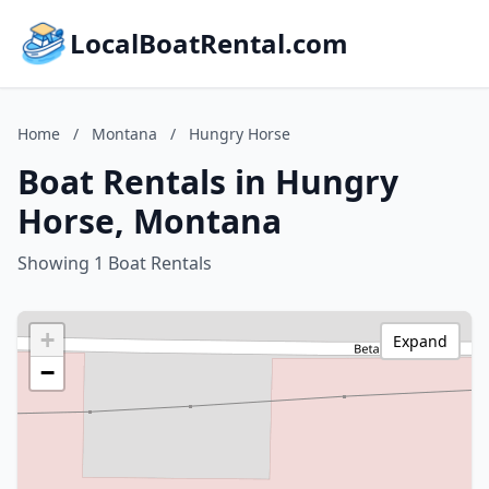
LocalBoatRental.com
Home
/
Montana
/
Hungry Horse
Boat Rentals in Hungry
Horse, Montana
Showing 1 Boat Rentals
+
Expand
−