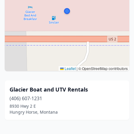
Leaflet
|
© OpenStreetMap contributors
Glacier Boat and UTV Rentals
(406) 607-1231
8930 Hwy 2 E
Hungry Horse, Montana