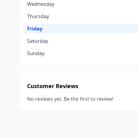
Wednesday
Thursday
Friday
Saturday
Sunday
Customer Reviews
No reviews yet. Be the first to review!