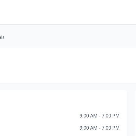
als
9:00 AM - 7:00 PM
9:00 AM - 7:00 PM