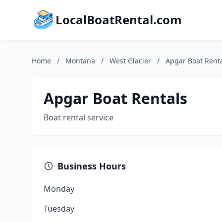
LocalBoatRental.com
Home
/
Montana
/
West Glacier
/
Apgar Boat Rent
Apgar Boat Rentals
Boat rental service
Business Hours
Monday
Tuesday