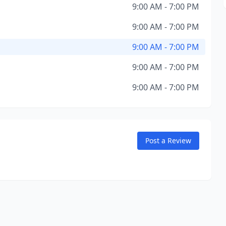
9:00 AM - 7:00 PM
9:00 AM - 7:00 PM
9:00 AM - 7:00 PM
9:00 AM - 7:00 PM
9:00 AM - 7:00 PM
Post a Review