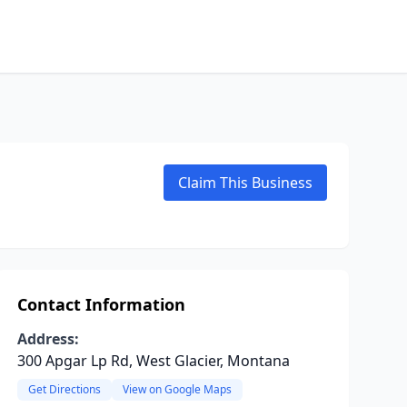
Claim This Business
Contact Information
Address:
300 Apgar Lp Rd, West Glacier, Montana
Get Directions
View on Google Maps